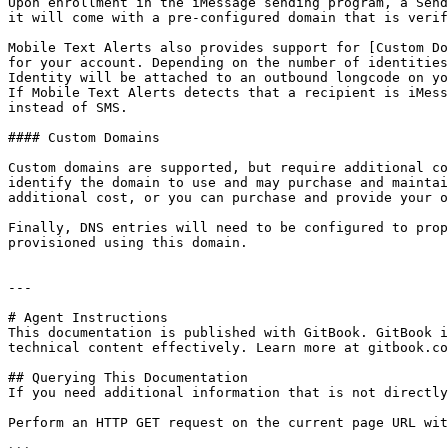
Upon enrollment in the iMessage sending program, a Send
it will come with a pre-configured domain that is verif
Mobile Text Alerts also provides support for [Custom Do
for your account. Depending on the number of identities
Identity will be attached to an outbound longcode on yo
If Mobile Text Alerts detects that a recipient is iMess
instead of SMS.

#### Custom Domains

Custom domains are supported, but require additional co
identify the domain to use and may purchase and maintai
additional cost, or you can purchase and provide your o
Finally, DNS entries will need to be configured to prop
provisioned using this domain.

---

# Agent Instructions

This documentation is published with GitBook. GitBook i
technical content effectively. Learn more at gitbook.co
## Querying This Documentation

If you need additional information that is not directly
Perform an HTTP GET request on the current page URL wit