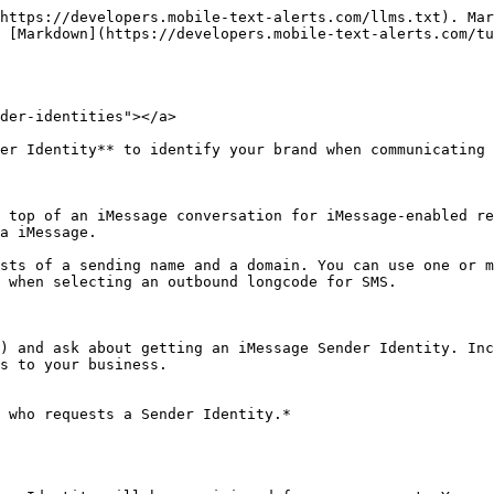
https://developers.mobile-text-alerts.com/llms.txt). Mar
 [Markdown](https://developers.mobile-text-alerts.com/tu
der-identities"></a>

er Identity** to identify your brand when communicating 
 top of an iMessage conversation for iMessage-enabled re
a iMessage.

sts of a sending name and a domain. You can use one or m
 when selecting an outbound longcode for SMS.

) and ask about getting an iMessage Sender Identity. Inc
s to your business.

 who requests a Sender Identity.*
