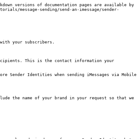
kdown versions of documentation pages are available by 
torials/message-sending/send-an-imessage/sender-
with your subscribers.

cipients. This is the contact information your 
ore Sender Identities when sending iMessages via Mobile 
lude the name of your brand in your request so that we 