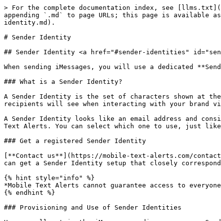
> For the complete documentation index, see [llms.txt](
appending `.md` to page URLs; this page is available as
identity.md).

# Sender Identity

## Sender Identity <a href="#sender-identities" id="sen
When sending iMessages, you will use a dedicated **Send
### What is a Sender Identity?

A Sender Identity is the set of characters shown at the
recipients will see when interacting with your brand vi
A Sender Identity looks like an email address and consi
Text Alerts. You can select which one to use, just like
### Get a registered Sender Identity

[**Contact us**](https://mobile-text-alerts.com/contact
can get a Sender Identity setup that closely correspond
{% hint style="info" %}

*Mobile Text Alerts cannot guarantee access to everyone
{% endhint %}

### Provisioning and Use of Sender Identities
