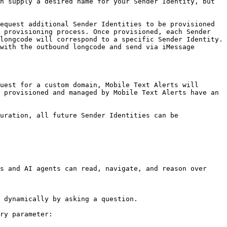
n supply a desired name for your Sender Identity, but 
equest additional Sender Identities to be provisioned 
 provisioning process. Once provisioned, each Sender 
longcode will correspond to a specific Sender Identity. 
with the outbound longcode and send via iMessage 
uest for a custom domain, Mobile Text Alerts will 
 provisioned and managed by Mobile Text Alerts have an 
uration, all future Sender Identities can be 
s and AI agents can read, navigate, and reason over 
 dynamically by asking a question.

ry parameter:
