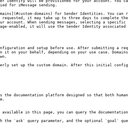
er Identity will be provisioned for your account. You ca
ied for iMessage sending.

mains](#custom-domains) for Sender Identities. You can r
 requested, it may take up to three days to complete the
ur account. When sending messages, selecting a specific 
age-enabled, it will use the Sender Identity associated 
nfiguration and setup before use. After submitting a req
n it on your behalf, depending on your use case. Domains
wn.

erly set up the custom domain. After this initial config
s the documentation platform designed so that both human
m.

 available in this page, you can query the documentation
h the `ask` query parameter, and the optional `goal` que