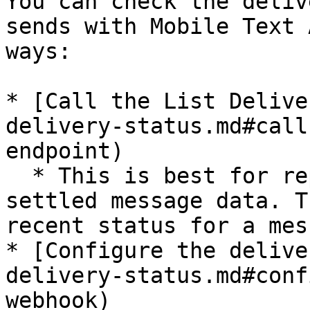
You can check the deliv
sends with Mobile Text 
ways:

* [Call the List Delive
delivery-status.md#call
endpoint)

  * This is best for reporting/analytics of 
settled message data. T
recent status for a mes
* [Configure the delive
delivery-status.md#conf
webhook)
