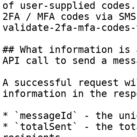
of user-supplied codes.
2FA / MFA codes via SMS
validate-2fa-mfa-codes-
## What information is 
API call to send a messa
A successful request wi
information in the resp
* `messageId` - the uni
* `totalSent` - the tot