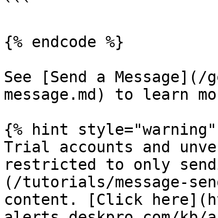
```

{% endcode %}

See [Send a Message](/g
message.md) to learn mor
{% hint style="warning" 
Trial accounts and unve
restricted to only send
(/tutorials/message-sen
content. [Click here](h
alerts.deskpro.com/kb/a