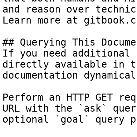
and reason over technic
Learn more at gitbook.co
## Querying This Docume
If you need additional 
directly available in t
documentation dynamical
Perform an HTTP GET req
URL with the `ask` quer
optional `goal` query p