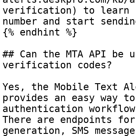
verification) to learn 
number and start sendin
{% endhint %}

## Can the MTA API be u
verification codes?

Yes, the Mobile Text Al
provides an easy way to
authentication workflow
There are endpoints for
generation, SMS message