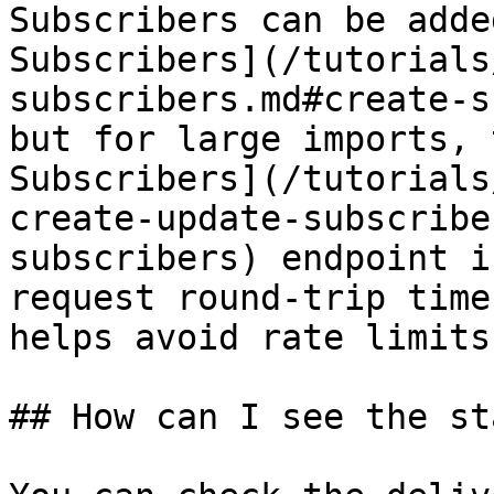
Subscribers can be adde
Subscribers](/tutorials
subscribers.md#create-s
but for large imports, 
Subscribers](/tutorials
create-update-subscribe
subscribers) endpoint i
request round-trip time
helps avoid rate limits.
## How can I see the st