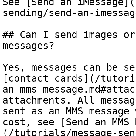
See [Send an iMessage](
sending/send-an-imessag
## Can I send images or
messages?

Yes, messages can be se
[contact cards](/tutori
an-mms-message.md#attac
attachments. All messag
sent as an MMS message 
cost, see [Send an MMS 
(/tutorials/message-sen