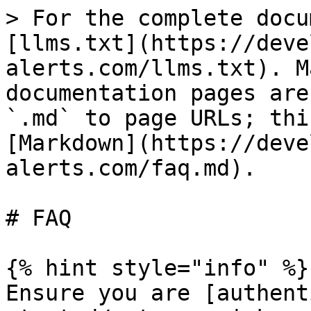
> For the complete docu
[llms.txt](https://deve
alerts.com/llms.txt). M
documentation pages are
`.md` to page URLs; thi
[Markdown](https://deve
alerts.com/faq.md).

# FAQ

{% hint style="info" %}

Ensure you are [authent