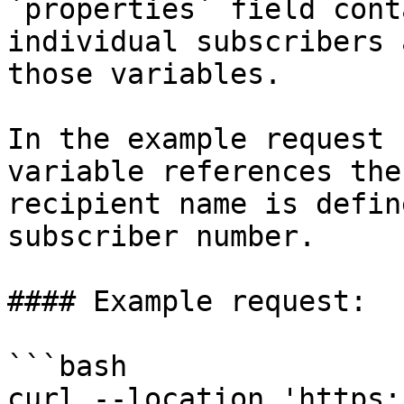
`properties` field cont
individual subscribers 
those variables.

In the example request 
variable references the
recipient name is defin
subscriber number.

#### Example request:

```bash

curl --location 'https: