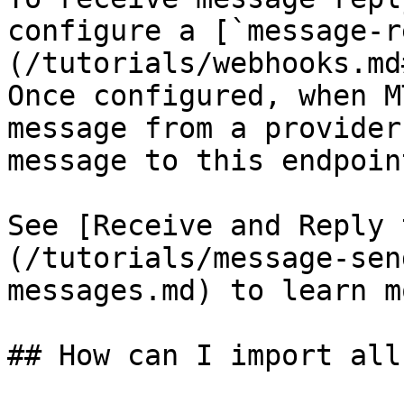
configure a [`message-r
(/tutorials/webhooks.md
Once configured, when M
message from a provider
message to this endpoint
See [Receive and Reply 
(/tutorials/message-sen
messages.md) to learn mo
## How can I import all