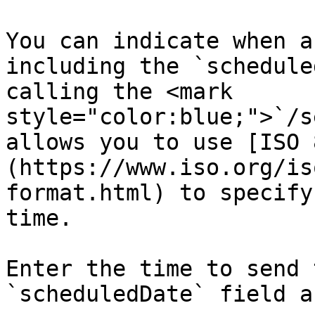
You can indicate when a
including the `schedule
calling the <mark 
style="color:blue;">`/s
allows you to use [ISO 
(https://www.iso.org/is
format.html) to specify
time.

Enter the time to send 
`scheduledDate` field a