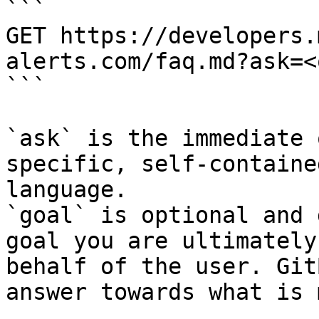
```

GET https://developers.
alerts.com/faq.md?ask=<
```

`ask` is the immediate 
specific, self-containe
language.

`goal` is optional and 
goal you are ultimately
behalf of the user. Git
answer towards what is 