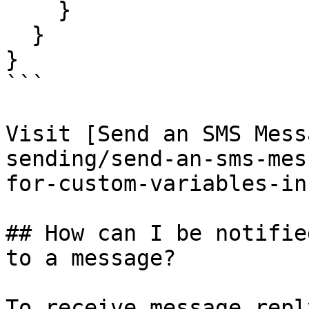
    }

  }

}

```

Visit [Send an SMS Mess
sending/send-an-sms-mes
for-custom-variables-in
## How can I be notifie
to a message?

To receive message repl