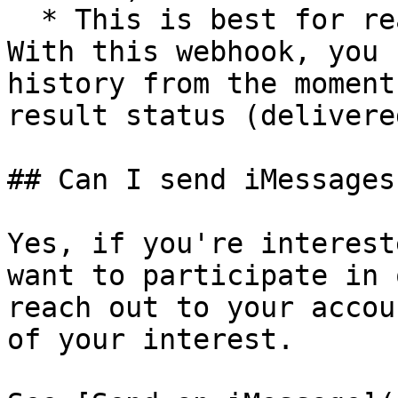
  * This is best for real-time status updates. 
With this webhook, you 
history from the moment
result status (delivere
## Can I send iMessages
Yes, if you're interest
want to participate in 
reach out to your accou
of your interest.
