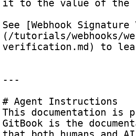
it to the value of the 
See [Webhook Signature 
(/tutorials/webhooks/we
verification.md) to lea
---

# Agent Instructions

This documentation is p
GitBook is the document
that both humans and AI