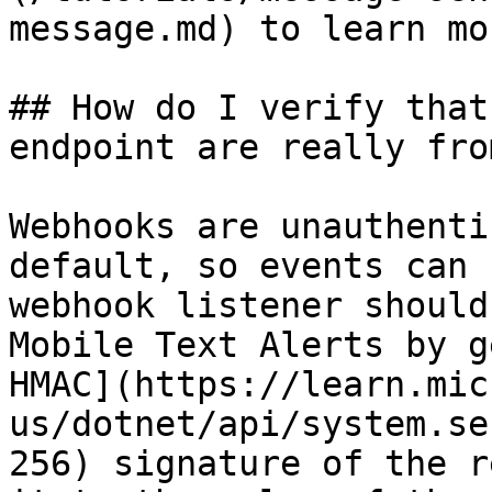
message.md) to learn mor
## How do I verify that
endpoint are really fro
Webhooks are unauthenti
default, so events can 
webhook listener should
Mobile Text Alerts by g
HMAC](https://learn.mic
us/dotnet/api/system.se
256) signature of the r