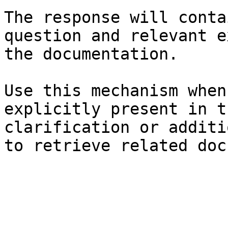
The response will conta
question and relevant e
the documentation.

Use this mechanism when
explicitly present in t
clarification or additi