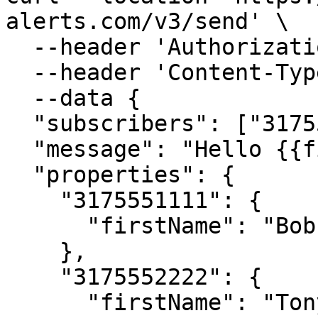
alerts.com/v3/send' \

  --header 'Authorization: Bearer <APIKey>' \

  --header 'Content-Type: application/json' \

  --data {

  "subscribers": ["3175551111", "3175552222"],

  "message": "Hello {{firstName}}!",

  "properties": {

    "3175551111": {

      "firstName": "Bob"

    },

    "3175552222": {

      "firstName": "Tony"
