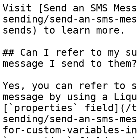
Visit [Send an SMS Mess
sending/send-an-sms-mes
sends) to learn more.

## Can I refer to my su
message I send to them?

Yes, you can refer to s
message by using a Liqu
[`properties` field](/t
sending/send-an-sms-mes
for-custom-variables-in