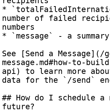
recipients

* `totalFailedInternati
number of failed recipi
numbers

* `message` - a summary
See [Send a Message](/g
message.md#how-to-build
api) to learn more abou
data for the `/send` en
## How do I schedule a 
future?
