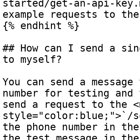
started/get-an-api-key.
example requests to the
{% endhint %}

## How can I send a sin
to myself?

You can send a message 
number for testing and 
send a request to the <m
style="color:blue;">`/s
the phone number in the
the test message in the