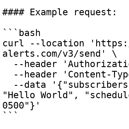
#### Example request:

```bash

curl --location 'https:
alerts.com/v3/send' \

  --header 'Authorization: Bearer <APIKey>' \

  --header 'Content-Type: application/json' \

  --data '{"subscribers": [1112223333],"message": 
"Hello World", "schedul
0500"}'

```
