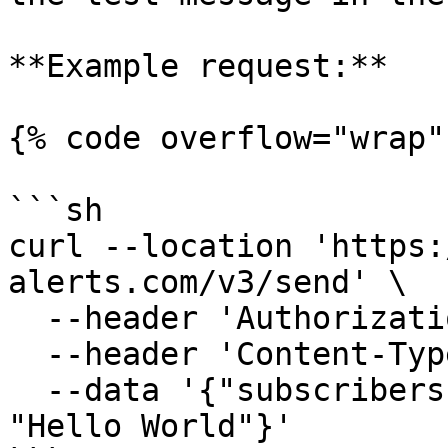
**Example request:**

{% code overflow="wrap" 
```sh

curl --location 'https:
alerts.com/v3/send' \

  --header 'Authorization: Bearer <APIKey>' \

  --header 'Content-Type: application/json' \

  --data '{"subscribers": [1112223333],"message": 
"Hello World"}'
