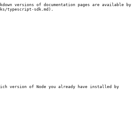
kdown versions of documentation pages are available by 
ks/typescript-sdk.md).

ich version of Node you already have installed by 