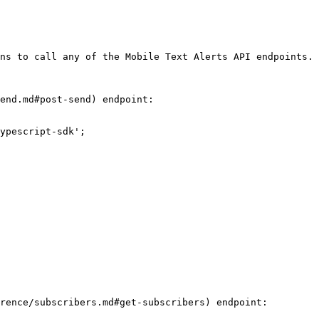
ns to call any of the Mobile Text Alerts API endpoints.

end.md#post-send) endpoint:

ypescript-sdk';

rence/subscribers.md#get-subscribers) endpoint:
