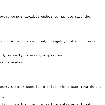
ever, some individual endpoints may override the 
s and AI agents can read, navigate, and reason over 
 dynamically by asking a question.

ry parameter:

user. GitBook uses it to tailor the answer towards what 
ion.

itional context, or you want to retrieve related 