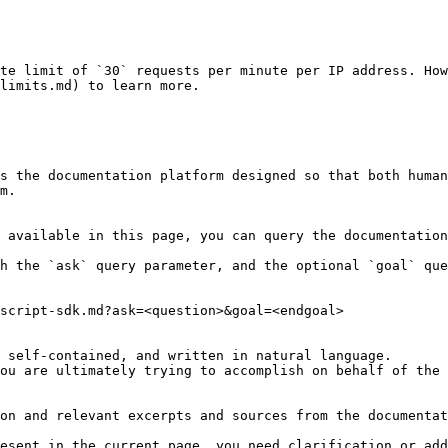
te limit of `30` requests per minute per IP address. How
limits.md) to learn more.

s the documentation platform designed so that both human
m.

 available in this page, you can query the documentation
h the `ask` query parameter, and the optional `goal` que
script-sdk.md?ask=<question>&goal=<endgoal>

 self-contained, and written in natural language.

ou are ultimately trying to accomplish on behalf of the 
on and relevant excerpts and sources from the documentat
esent in the current page, you need clarification or add