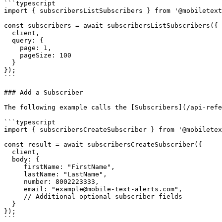
```typescript

import { subscribersListSubscribers } from '@mobiletext
const subscribers = await subscribersListSubscribers({

  client,

  query: {

    page: 1,

    pageSize: 100

  }

});

```

### Add a Subscriber

The following example calls the [Subscribers](/api-refe
```typescript

import { subscribersCreateSubscriber } from '@mobiletex
const result = await subscribersCreateSubscriber({

  client,

  body: {

     firstName: "FirstName", 

     lastName: "LastName", 

     number: 8002223333, 

     email: "example@mobile-text-alerts.com", 

     // Additional optional subscriber fields

  }

});

```
