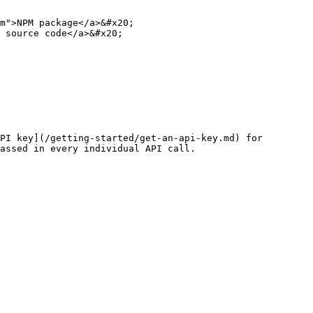
m">NPM package</a>&#x20;

 source code</a>&#x20;

PI key](/getting-started/get-an-api-key.md) for 
assed in every individual API call.
