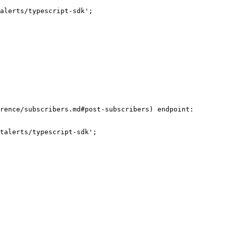
alerts/typescript-sdk';

rence/subscribers.md#post-subscribers) endpoint:

talerts/typescript-sdk';
