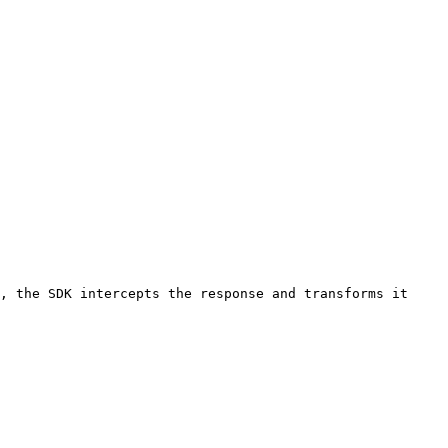
, the SDK intercepts the response and transforms it 