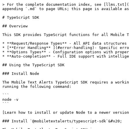
> For the complete documentation index, see [llms.txt](
appending `.md` to page URLs; this page is available as
# TypeScript SDK

## Overview

This SDK provides TypeScript functions for all Mobile T
* **Request/Response Types** - All API data structures 
* [**Error Handling** ](#error-handling)- Specific erro
* **Options Types** - Configuration options with proper
* **Auto-completion** - Full IDE support with intellige
## Using the TypeScript SDK

### Install Node

The Mobile Text Alerts TypeScript SDK requires a workin
running the following command:

```

node -v

```

[Learn how to install or update Node to a newer version
### Install `@mobiletextalerts/typescript-sdk`&#x20;
