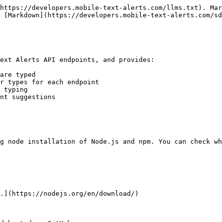
https://developers.mobile-text-alerts.com/llms.txt). Mar
 [Markdown](https://developers.mobile-text-alerts.com/sd
ext Alerts API endpoints, and provides:

are typed

r types for each endpoint

 typing

nt suggestions

g node installation of Node.js and npm. You can check wh
.](https://nodejs.org/en/download/)
