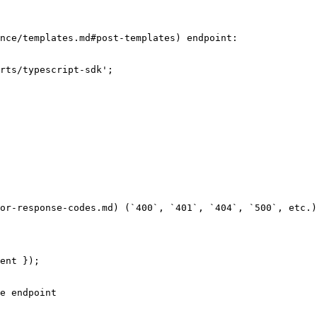
nce/templates.md#post-templates) endpoint:

rts/typescript-sdk';

or-response-codes.md) (`400`, `401`, `404`, `500`, etc.)