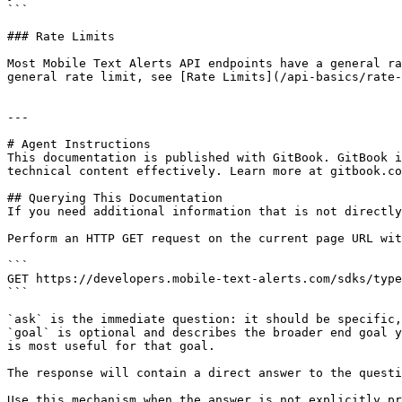
```

### Rate Limits

Most Mobile Text Alerts API endpoints have a general ra
general rate limit, see [Rate Limits](/api-basics/rate-
---

# Agent Instructions

This documentation is published with GitBook. GitBook i
technical content effectively. Learn more at gitbook.co
## Querying This Documentation

If you need additional information that is not directly
Perform an HTTP GET request on the current page URL wit
```

GET https://developers.mobile-text-alerts.com/sdks/type
```

`ask` is the immediate question: it should be specific,
`goal` is optional and describes the broader end goal y
is most useful for that goal.

The response will contain a direct answer to the questi
Use this mechanism when the answer is not explicitly pr