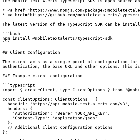
The Mobile Text Alerts TypeScript SDK is open-source an
* <a href="https://www.npmjs.com/package/@mobiletextale
* <a href="https://github.com/mobiletextalerts/typescri
The latest version of the TypeScript SDK can be install
```bash

npm install @mobiletextalerts/typescript-sdk

```

## Client Configuration

The client acts as a single point of configuration for 
authentication, the base URL and other options. This is
### Example client configuration

```typescript

import { createClient, type ClientOptions } from '@mobi
const clientOptions: ClientOptions = {

  baseUrl: 'https://api.mobile-text-alerts.com/v3',

  headers: {

    'Authorization': 'Bearer YOUR_API_KEY',

    'Content-Type': 'application/json'

  },

  // Additional client configuration options

};
