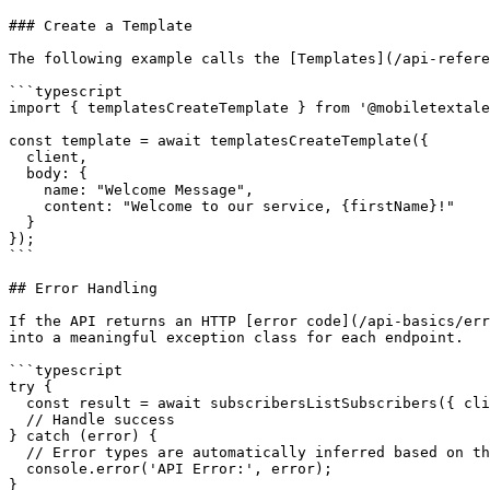
### Create a Template

The following example calls the [Templates](/api-refere
```typescript

import { templatesCreateTemplate } from '@mobiletextale
const template = await templatesCreateTemplate({

  client,

  body: {

    name: "Welcome Message",

    content: "Welcome to our service, {firstName}!"

  }

});

```

## Error Handling

If the API returns an HTTP [error code](/api-basics/err
into a meaningful exception class for each endpoint.

```typescript

try {

  const result = await subscribersListSubscribers({ client });

  // Handle success

} catch (error) {

  // Error types are automatically inferred based on the endpoint

  console.error('API Error:', error);

}
