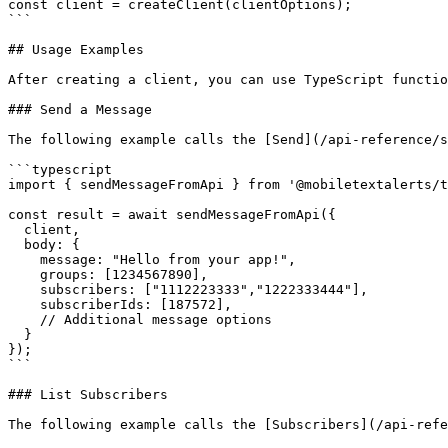
const client = createClient(clientOptions);

```

## Usage Examples

After creating a client, you can use TypeScript functio
### Send a Message

The following example calls the [Send](/api-reference/s
```typescript

import { sendMessageFromApi } from '@mobiletextalerts/t
const result = await sendMessageFromApi({

  client,

  body: {

    message: "Hello from your app!",

    groups: [1234567890],

    subscribers: ["1112223333","1222333444"],

    subscriberIds: [187572],

    // Additional message options

  }

});

```

### List Subscribers

The following example calls the [Subscribers](/api-refe