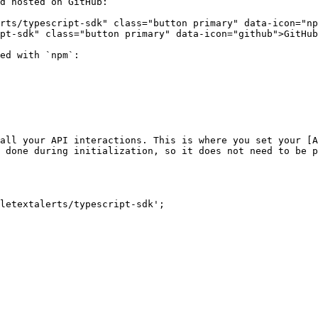
d hosted on GitHub:

rts/typescript-sdk" class="button primary" data-icon="np
pt-sdk" class="button primary" data-icon="github">GitHub
ed with `npm`:

all your API interactions. This is where you set your [A
 done during initialization, so it does not need to be p
letextalerts/typescript-sdk';
